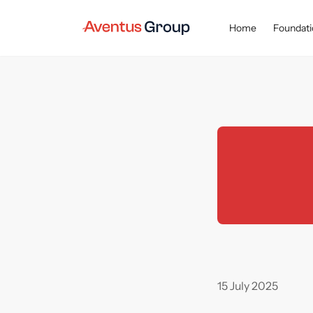
Home
Foundati
Main page
Newsroom
Achievements
In H1 2025, A
15 July 2025