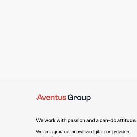
We work with passion and a can-do attitude.
We are a group of innovative digital loan providers