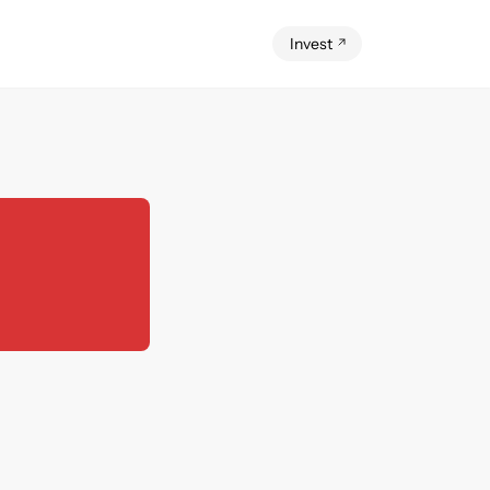
Invest