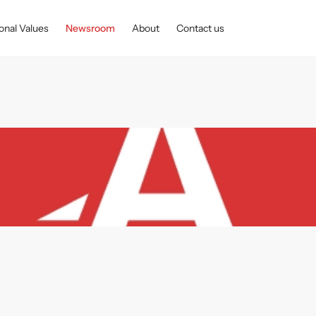
onal Values
Newsroom
About
Contact us
ventus Group made EUR 46.73 million in net profit