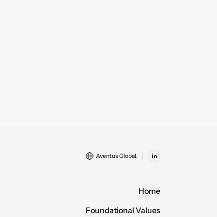
Aventus Global.
Home
Foundational Values